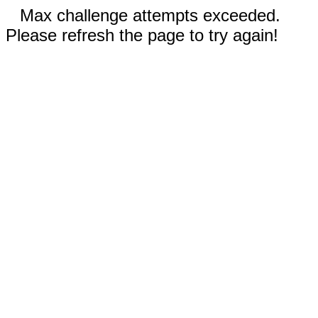
Max challenge attempts exceeded.
Please refresh the page to try again!