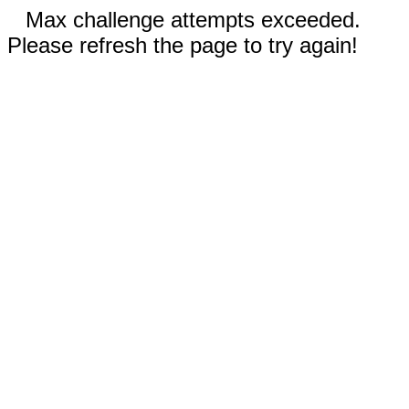
Max challenge attempts exceeded.
Please refresh the page to try again!