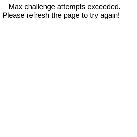
Max challenge attempts exceeded.
Please refresh the page to try again!