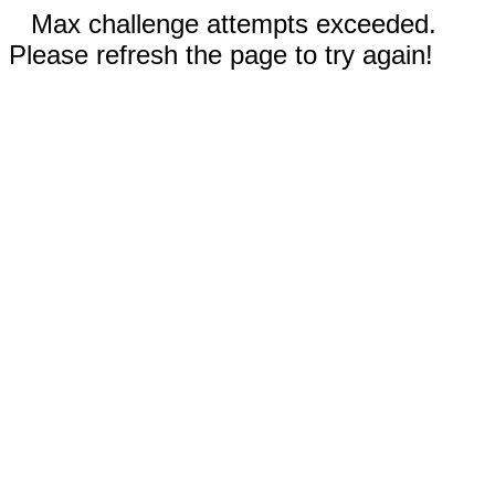
Max challenge attempts exceeded.
Please refresh the page to try again!