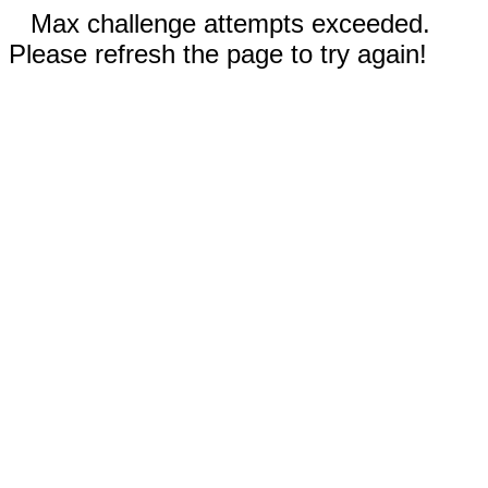
Max challenge attempts exceeded.
Please refresh the page to try again!