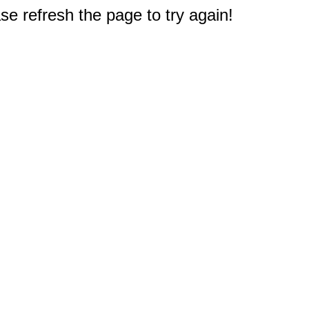
e refresh the page to try again!