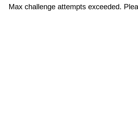
Max challenge attempts exceeded. Pleas